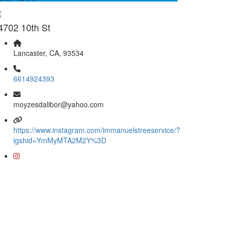
4702 10th St
Lancaster, CA, 93534
6614924393
moyzesdalibor@yahoo.com
https://www.instagram.com/immanuelstreeservice/?
igshid=YmMyMTA2M2Y%3D