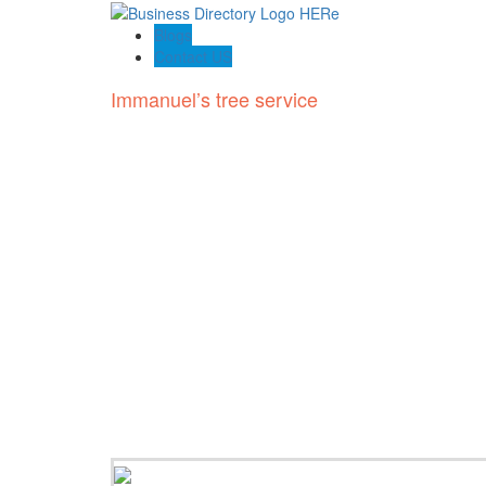
Blogs
Contact US
Immanuel’s tree service