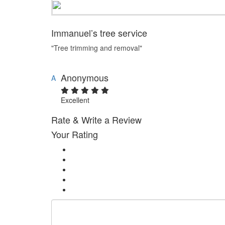
Immanuel’s tree service
"Tree trimming and removal"
Anonymous
A
Excellent
Rate & Write a Review
Your Rating