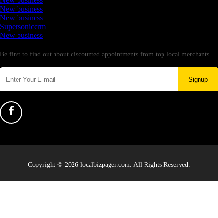
New business
New business
New business
Supersoniccrm
New business
Newsletter
Be first to find out about discounted appointments from top local merchants.
Signup
Copyright © 2026 localbizpager.com. All Rights Reserved.