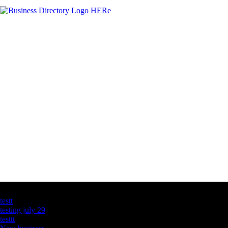
Latest Business Listings
testt
testing july 29
testtt