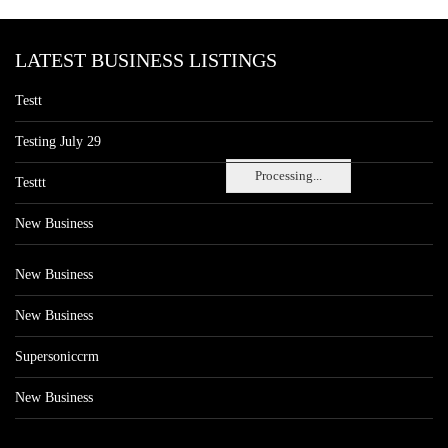
LATEST BUSINESS LISTINGS
Testt
Testing July 29
Processing...
Testtt
New Business
New Business
New Business
Supersoniccrm
New Business