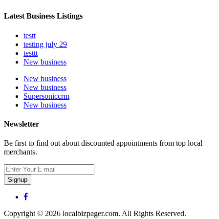
Latest Business Listings
testt
testing july 29
testtt
New business
New business
New business
Supersoniccrm
New business
Newsletter
Be first to find out about discounted appointments from top local
merchants.
Signup
Copyright © 2026 localbizpager.com. All Rights Reserved.