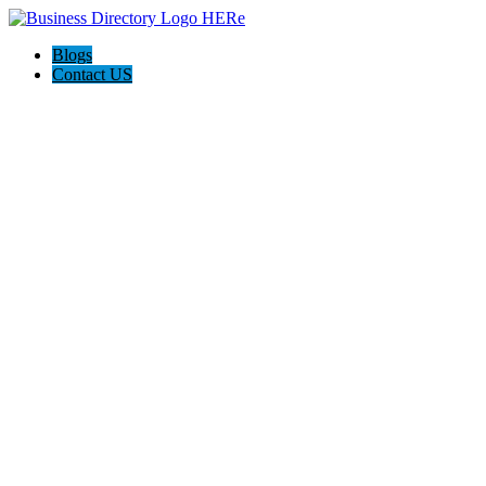
Blogs
Contact US