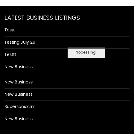
LATEST BUSINESS LISTINGS
Testt
Testing July 29
Processing...
Testtt
New Business
New Business
New Business
Supersoniccrm
New Business