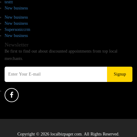
testtt
New business
New business
New business
Supersoniccrm
New business
Newsletter
Be first to find out about discounted appointments from top local
merchants.
Signup
Copyright © 2026 localbizpager.com. All Rights Reserved.