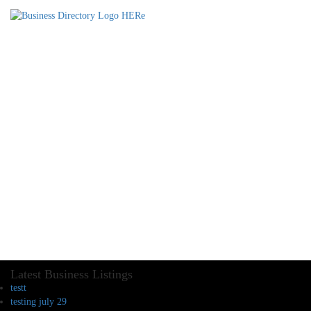
Latest Business Listings
testt
testing july 29