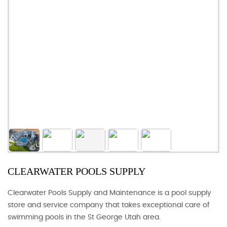
CLEARWATER POOLS SUPPLY
Clearwater Pools Supply and Maintenance is a pool supply
store and service company that takes exceptional care of
swimming pools in the St George Utah area.