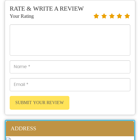
RATE & WRITE A REVIEW
Your Rating
SUBMIT YOUR REVIEW
ADDRESS