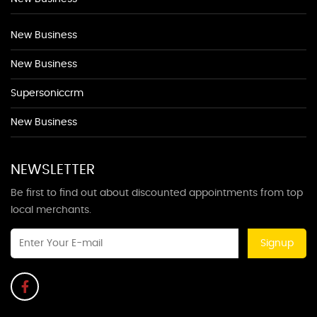
New Business
New Business
Supersoniccrm
New Business
NEWSLETTER
Be first to find out about discounted appointments from top
local merchants.
Signup