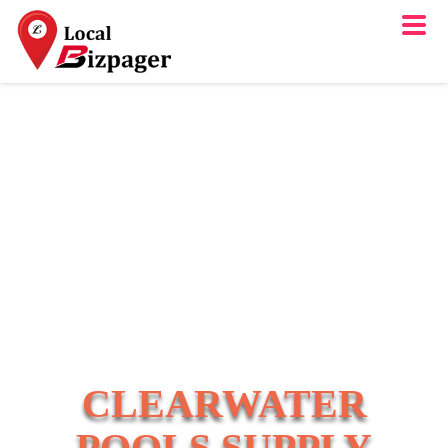
CLEARWATER
POOLS SUPPLY