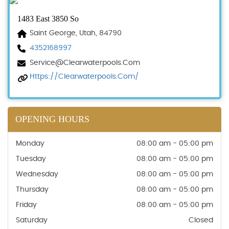
1483 East 3850 So
Saint George, Utah, 84790
4352168997
Service@clearwaterpools.com
Https://clearwaterpools.com/
OPENING HOURS
Monday
08:00 am - 05:00 pm
Tuesday
08:00 am - 05:00 pm
Wednesday
08:00 am - 05:00 pm
Thursday
08:00 am - 05:00 pm
Friday
08:00 am - 05:00 pm
Saturday
Closed