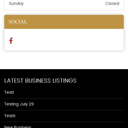
Sunday
Closed
SOCIAL
LATEST BUSINESS LISTINGS
Testt
Testing July 29
Testtt
New Business