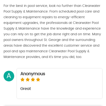
For the best in pool service, look no further than Clearwater
Pool Supply & Maintenance. From scheduled pool care and
cleaning to equipment repairs to energy-efficient
equipment upgrades, the professionals at Clearwater Pool
Supply & Maintenance have the knowledge and experience
you can rely on to get the job done right and on time. Many
pool owners throughout St. George and the surrounding
areas have discovered the excellent customer service and
pool and spa maintenance Clearwater Pool Supply &
Maintenance provides, and it’s time you did, too.
Anonymous
A
Great