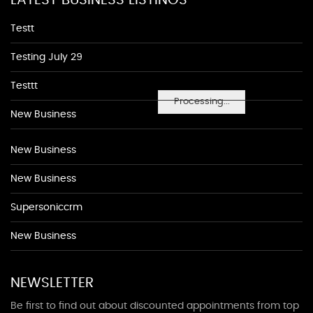
LATEST BUSINESS LISTINGS
Testt
Testing July 29
Testtt
Processing...
New Business
New Business
New Business
Supersoniccrm
New Business
NEWSLETTER
Be first to find out about discounted appointments from top