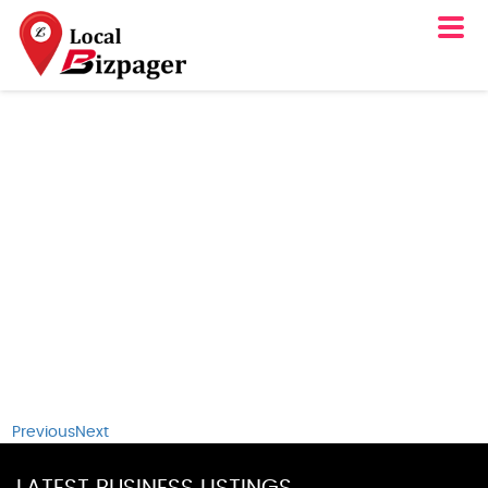
Previous
Next